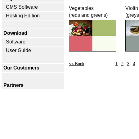
CMS Software
Vegetables
Violin
(reds and greens)
(greys
Hosting Edition
Download
Software
User Guide
<< Back
1
2
3
4
Our Customers
Partners