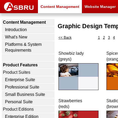
Content Management
Website Manager
Content Management
Graphic Design Temp
Introduction
What's New
<< Back
1
2
3
4
Platforms & System
Requirements
Showbiz lady
Spice
(greys)
(oran
Product Features
Product Suites
Enterprise Suite
Professional Suite
Small Business Suite
Strawberries
Studi
Personal Suite
(reds)
(brow
Product Editions
Enterprise Edition