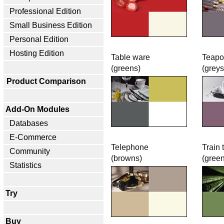
Professional Edition
Small Business Edition
Personal Edition
Hosting Edition
Table ware
Teapo
(greens)
(greys
Product Comparison
Add-On Modules
Databases
E-Commerce
Telephone
Train 
Community
(browns)
(gree
Statistics
Try
Buy