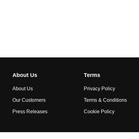
About Us
Terms
About Us
Privacy Policy
Our Customers
Terms & Conditions
Press Releases
Cookie Policy