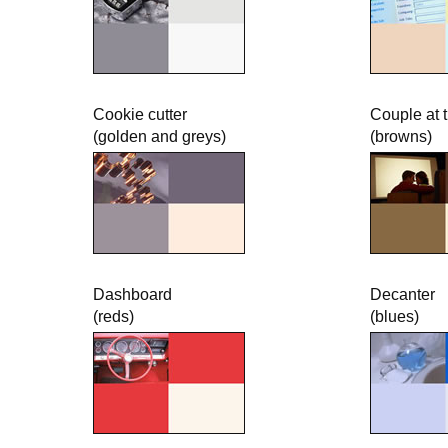
Cookie cutter
Couple at 
(golden and greys)
(browns)
Dashboard
Decanter
(reds)
(blues)