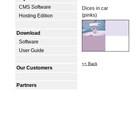
CMS Software
Dices in car
(pinks)
Hosting Edition
Download
Software
User Guide
<< Back
Our Customers
Partners