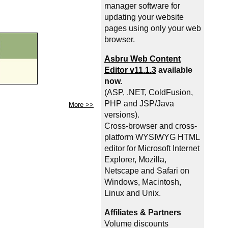
manager software for
updating your website
pages using only your web
browser.
Asbru Web Content
Editor v11.1.3
available
now.
(ASP, .NET, ColdFusion,
PHP and JSP/Java
More >>
versions).
Cross-browser and cross-
platform WYSIWYG HTML
editor for Microsoft Internet
Explorer, Mozilla,
Netscape and Safari on
Windows, Macintosh,
Linux and Unix.
Affiliates & Partners
Volume discounts