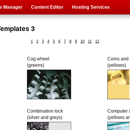
e Manager
Content Editor
Hosting Services
Templates 3
1
2
3
4
5
6
7
8
9
10
11
12
Cog wheel
Coins and
(greens)
(yellows)
Combination lock
Computer 
(silver and greys)
(yellows a