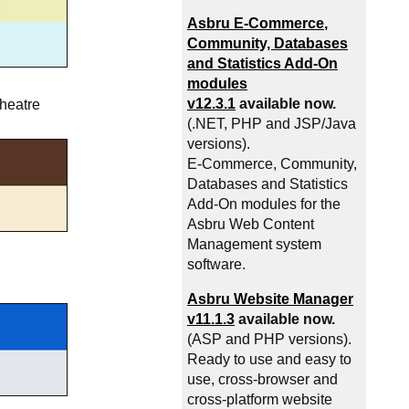
Asbru
E-Commerce
,
Community, Databases
and Statistics Add-On
modules
v12.3.1
available now.
theatre
(.NET, PHP and JSP/Java
versions).
E-Commerce
, Community,
Databases and Statistics
Add-On modules for the
Asbru Web Content
Management system
software.
Asbru Website Manager
v11.1.3
available now.
(ASP and PHP versions).
Ready to use and easy to
use, cross-browser and
cross-platform website