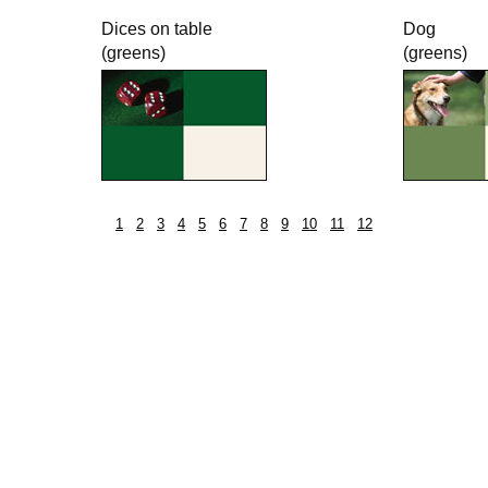
Dices on table
Dog
(greens)
(greens)
1
2
3
4
5
6
7
8
9
10
11
12