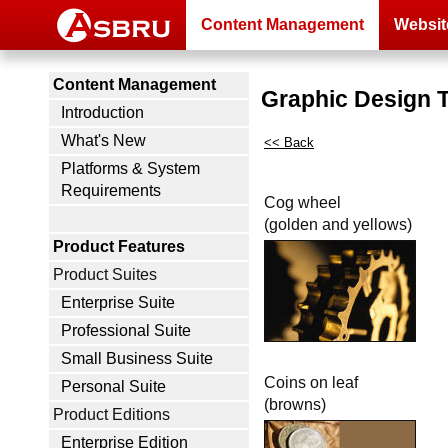
Content Management
Websit
Content Management
Graphic Design 
Introduction
What's New
<< Back
Platforms & System
Requirements
Cog wheel
(golden and yellows)
Product Features
Product Suites
Enterprise Suite
Professional Suite
Small Business Suite
Coins on leaf
Personal Suite
(browns)
Product Editions
Enterprise Edition