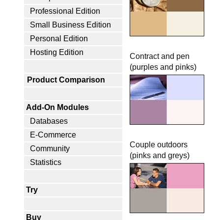
Professional Edition
Small Business Edition
Personal Edition
Hosting Edition
Contract and pen
(purples and pinks)
Product Comparison
Add-On Modules
Databases
E-Commerce
Couple outdoors
Community
(pinks and greys)
Statistics
Try
Buy