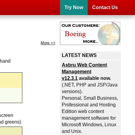
Try Now
Contact Us
More >>
LATEST NEWS
 hand
Asbru Web Content
Management
v12.3.1
available now.
(.NET, PHP and JSP/Java
versions).
Personal, Small Business,
Professional and Hosting
Edition web content
screen
management software for
nd greens)
Microsoft Windows, Linux
and Unix.