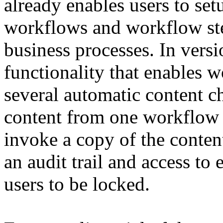
already enables users to se
workflows and workflow ste
business processes. In vers
functionality that enables 
several automatic content 
content from one workflow s
invoke a copy of the conten
an audit trail and access to 
users to be locked.