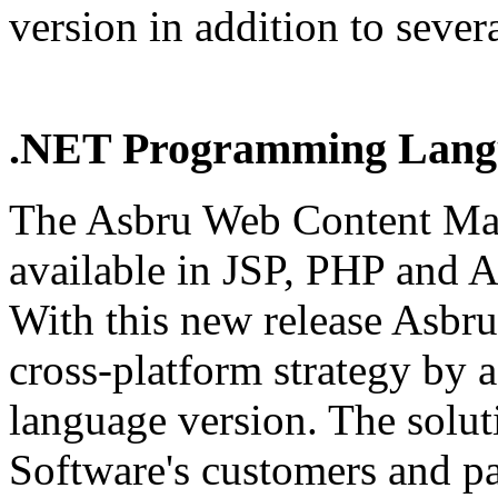
version in addition to sever
.NET Programming Langu
The Asbru Web Content Man
available in JSP, PHP and
With this new release Asbru
cross-platform strategy by
language version. The solut
Software's customers and pa