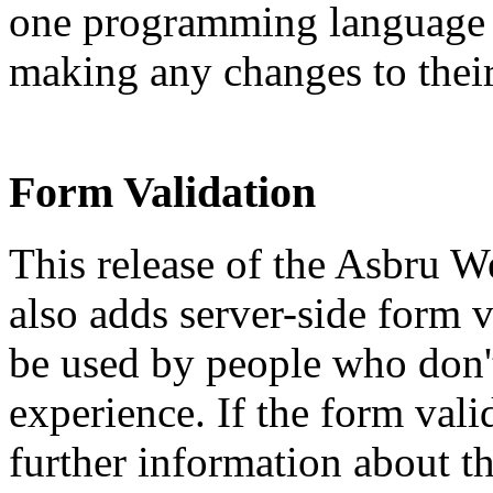
one programming language v
making any changes to their
Form Validation
This release of the Asbru
also adds server-side form v
be used by people who don
experience. If the form vali
further information about th