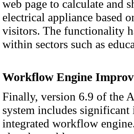
web page to calculate and s
electrical appliance based o
visitors. The functionality 
within sectors such as educa
Workflow Engine Improv
Finally, version 6.9 of th
system includes significant
integrated workflow engine