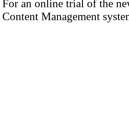
For an online trial of the 
Content Management syst