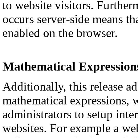
to website visitors. Further
occurs server-side means tha
enabled on the browser.
Mathematical Expression
Additionally, this release a
mathematical expressions, 
administrators to setup inter
websites. For example a web