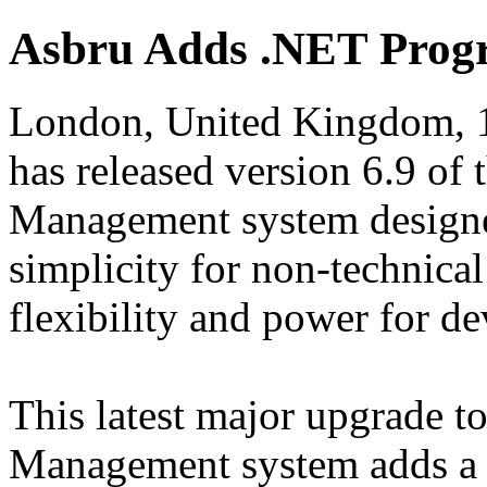
Asbru Adds .NET Prog
London, United Kingdom, 1
has released version 6.9 of
Management system designe
simplicity for non-technica
flexibility and power for de
This latest major upgrade 
Management system adds a