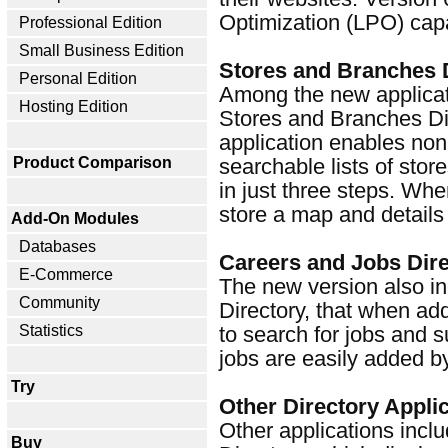
Optimization (LPO) capab
Professional Edition
Small Business Edition
Stores and Branches 
Personal Edition
Among the new applicatio
Hosting Edition
Stores and Branches Dir
application enables non
Product Comparison
searchable lists of stor
in just three steps. Whe
store a map and details 
Add-On Modules
Databases
Careers and Jobs Dir
E-Commerce
The new version also i
Community
Directory, that when ad
Statistics
to search for jobs and s
jobs are easily added b
Try
Other Directory Appli
Other applications incl
Buy