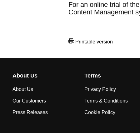
For an online trial of t
Content Management s
Printable version
About Us
Terms
About Us
Privacy Policy
Our Customers
Terms & Conditions
Press Releases
Cookie Policy