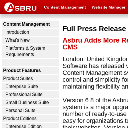
Content Management
Website Manager
Content Management
Full Press Release
Introduction
Asbru Adds More Re
What's New
CMS
Platforms & System
Requirements
London, United Kingdom
Software has released 
Product Features
Content Management sy
Product Suites
control and simplicity f
maintaining flexibility 
Enterprise Suite
Professional Suite
Version 6.8 of the As
Small Business Suite
system is a major upgra
Personal Suite
number of ready-to-use 
Product Editions
easy for organizations t
Enterprise Edition
their websites. Version