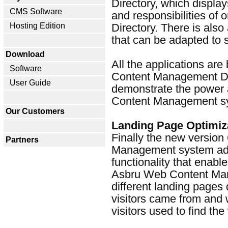
Directory, which display
CMS Software
and responsibilities of 
Hosting Edition
Directory. There is also
that can be adapted to s
Download
All the applications ar
Software
Content Management D
User Guide
demonstrate the power a
Content Management s
Our Customers
Landing Page Optimiz
Finally the new version
Partners
Management system add
functionality that enab
Asbru Web Content Man
different landing page
visitors came from and
visitors used to find the