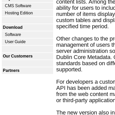
content lists. Among th
CMS Software
ability for users to inclu
Hosting Edition
number of items displayed
custom tables and displ
specified time period.
Download
Software
Other changes to the pr
User Guide
management of users th
server administration s
Our Customers
Dublin Core Metadata.
standards based on diff
supported.
Partners
For developers a custo
API has been added maki
from the web content 
or third-party applicatio
The new version also in