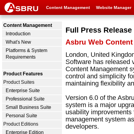
Content Management
Website Manager
Content Management
Full Press Release
Introduction
Asbru Web Content
What's New
Platforms & System
London, United Kingdom
Requirements
Software has released 
Content Management sy
Product Features
control and simplicity f
Product Suites
maintaining flexibility 
Enterprise Suite
Version 6.0 of the As
Professional Suite
system is a major upgr
Small Business Suite
usability improvements 
Personal Suite
management system as we
Product Editions
developers.
Enterprise Edition