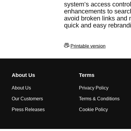
system’s access control
enhancements to search c
avoid broken links and 
quick and easy rebrandi
Printable version
About Us
Terms
About Us
Privacy Policy
Our Customers
Terms & Conditions
Press Releases
Cookie Policy