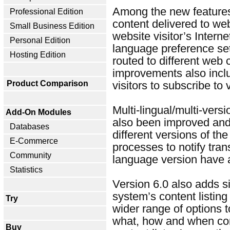
Among the new features i
Professional Edition
content delivered to we
Small Business Edition
website visitor’s Inter
Personal Edition
language preference set
Hosting Edition
routed to different web 
improvements also includ
Product Comparison
visitors to subscribe to
Multi-lingual/multi-vers
Add-On Modules
also been improved and 
Databases
different versions of t
E-Commerce
processes to notify tran
Community
language version have 
Statistics
Version 6.0 also adds s
system’s content listing
Try
wider range of options 
what, how and when con
Buy