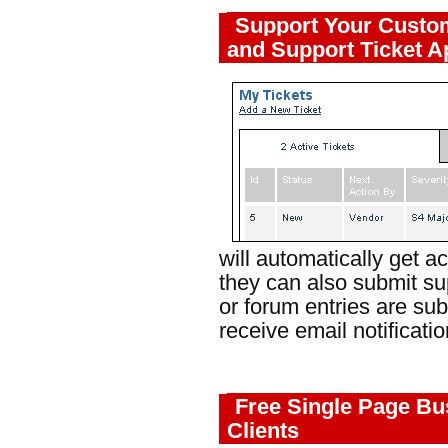
Support Your Custo
and Support Ticket A
will automatically get 
they can also submit su
or forum entries are sub
receive email notificatio
Free Single Page Bu
Clients