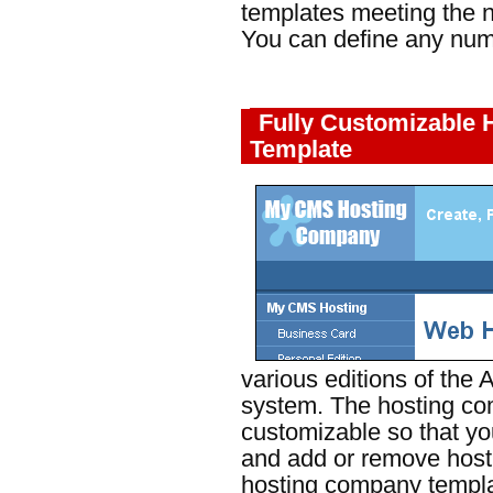
templates meeting the ne
You can define any num
Fully Customizable
Template
various editions of th
system. The hosting com
customizable so that yo
and add or remove host
hosting company templa