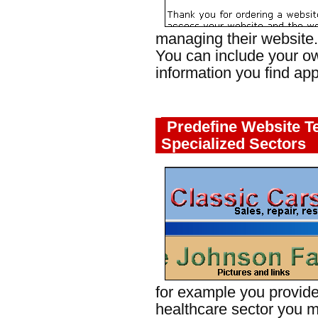
managing their website.
You can include your o
information you find app
Predefine Website T
Specialized Sectors
for example you provide
healthcare sector you m