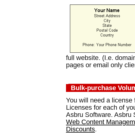
full website. (I.e. doma
pages or email only clie
Bulk-purchase Volu
You will need a license 
Licenses for each of yo
Asbru Software. Asbru S
Web Content Manageme
Discounts
.