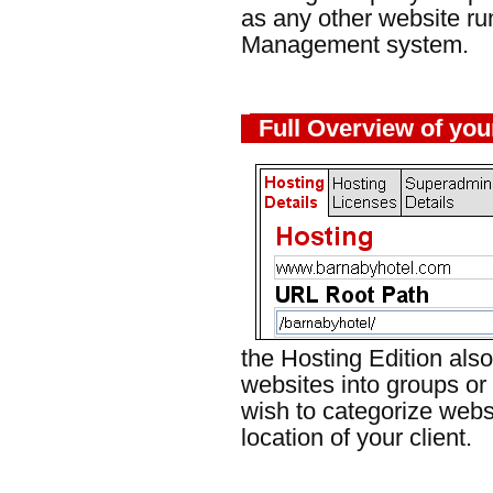
as any other website r
Management system.
Full Overview of you
the Hosting Edition also
websites into groups or
wish to categorize websi
location of your client.