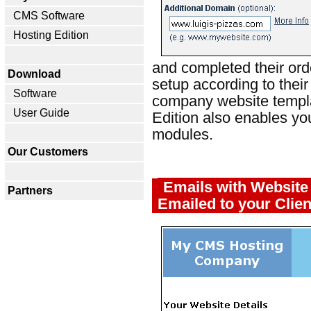
CMS Software
Hosting Edition
and completed their orde
Download
setup according to their
Software
company website templa
User Guide
Edition also enables yo
modules.
Our Customers
Emails with Website 
Partners
Emailed to your Clien