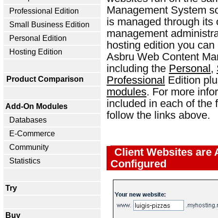
Management System soft
Professional Edition
is managed through its
Small Business Edition
management administrat
Personal Edition
hosting edition you can 
Hosting Edition
Asbru Web Content Man
including the
Personal
,
Professional
Edition plu
Product Comparison
modules
. For more info
included in each of the
Add-On Modules
follow the links above.
Databases
E-Commerce
Community
Client Websites are 
Statistics
Configured
Try
Buy