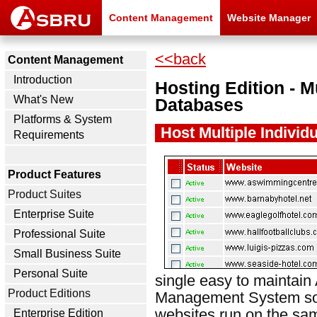
Content Management
Website Manager
<<back
Content Management
Introduction
Hosting Edition - M
What's New
Databases
Platforms & System
Host Multiple Individ
Requirements
Product Features
Product Suites
Enterprise Suite
Professional Suite
Small Business Suite
Personal Suite
single easy to maintai
Product Editions
Management System soft
websites run on the s
Enterprise Edition