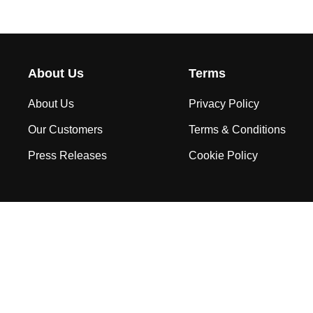
About Us
Terms
About Us
Privacy Policy
Our Customers
Terms & Conditions
Press Releases
Cookie Policy