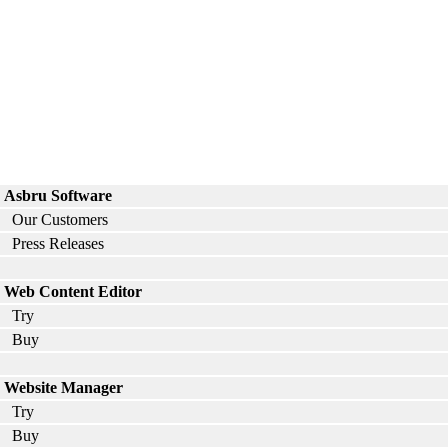
Asbru Software
Our Customers
Press Releases
Web Content Editor
Try
Buy
Website Manager
Try
Buy