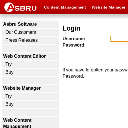
Content Management
Website Manager
Asbru Software
Login
Our Customers
Username
:
Press Releases
Password
:
Web Content Editor
Try
If you have forgotten your passw
Buy
Password
.
Website Manager
Try
Buy
Web Content
Management