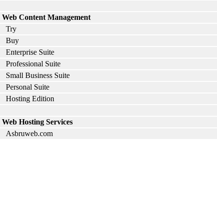
Web Content Management
Try
Buy
Enterprise Suite
Professional Suite
Small Business Suite
Personal Suite
Hosting Edition
Web Hosting Services
Asbruweb.com