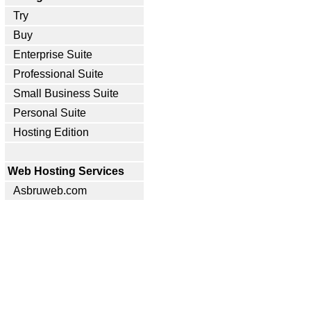
Try
Buy
Enterprise Suite
Professional Suite
Small Business Suite
Personal Suite
Hosting Edition
Web Hosting Services
Asbruweb.com