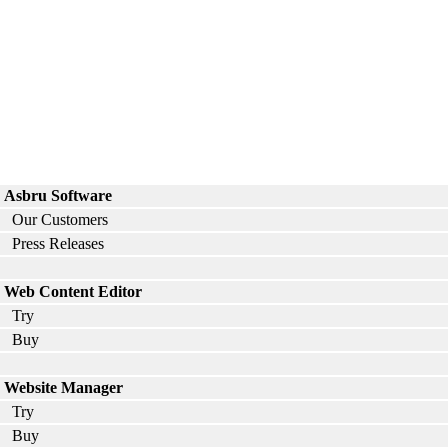
Asbru Software
Our Customers
Press Releases
Web Content Editor
Try
Buy
Website Manager
Try
Buy