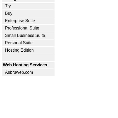
Try
Buy
Enterprise Suite
Professional Suite
Small Business Suite
Personal Suite
Hosting Edition
Web Hosting Services
Asbruweb.com