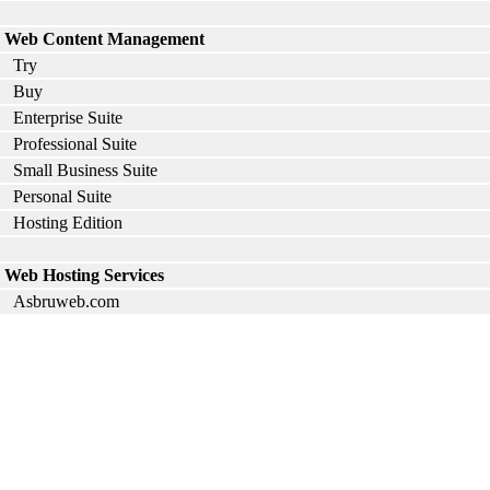
Web Content Management
Try
Buy
Enterprise Suite
Professional Suite
Small Business Suite
Personal Suite
Hosting Edition
Web Hosting Services
Asbruweb.com