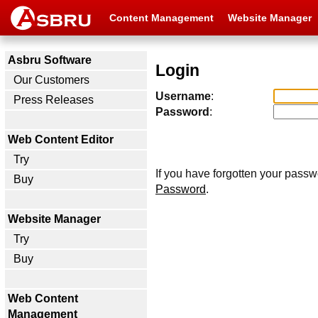
Content Management
Website Manager
Asbru Software
Login
Our Customers
Username
:
Press Releases
Password
:
Web Content Editor
Try
If you have forgotten your passw
Buy
Password
.
Website Manager
Try
Buy
Web Content
Management