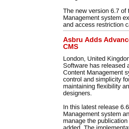
The new version 6.7 of
Management system ex
and access restriction c
Asbru Adds Advanc
CMS
London, United Kingdom
Software has released 
Content Management sy
control and simplicity f
maintaining flexibility
designers.
In this latest release 6
Management system an 
manage the publication
added. The implementat