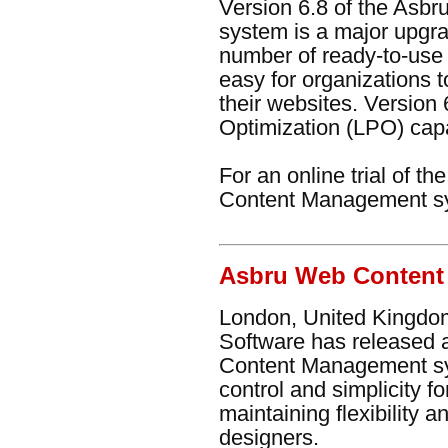
Version 6.8 of the As
system is a major upgra
number of ready-to-use 
easy for organizations t
their websites. Version
Optimization (LPO) capab
For an online trial of t
Content Management s
Asbru Web Content
London, United Kingdom
Software has released 
Content Management sy
control and simplicity f
maintaining flexibility
designers.