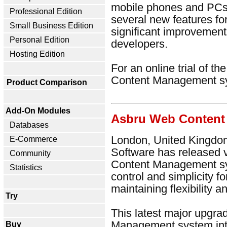
mobile phones and PCs.
Professional Edition
several new features fo
Small Business Edition
significant improvement
Personal Edition
developers.
Hosting Edition
For an online trial of t
Content Management s
Product Comparison
Add-On Modules
Asbru Web Content
Databases
London, United Kingdom
E-Commerce
Software has released 
Community
Content Management sy
Statistics
control and simplicity f
maintaining flexibility 
Try
This latest major upgr
Management system intr
Buy