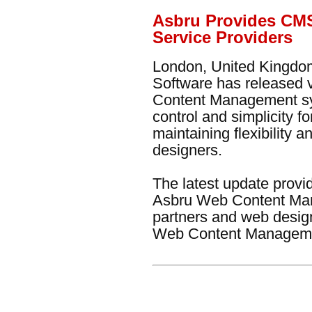
Asbru Provides CMS
Service Providers
London, United Kingdom
Software has released 
Content Management sy
control and simplicity f
maintaining flexibility
designers.
The latest update prov
Asbru Web Content Man
partners and web design
Web Content Managemen