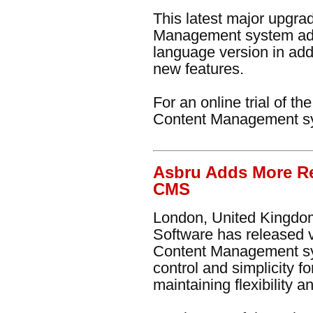
This latest major upgr
Management system ad
language version in addi
new features.
For an online trial of t
Content Management s
Asbru Adds More Re
CMS
London, United Kingdom
Software has released 
Content Management sy
control and simplicity f
maintaining flexibility 