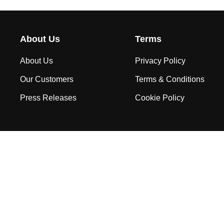
About Us
Terms
About Us
Privacy Policy
Our Customers
Terms & Conditions
Press Releases
Cookie Policy