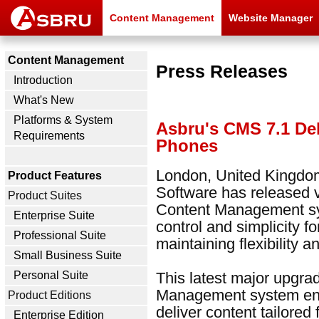
Content Management
Website Manager
Content Management
Press Releases
Introduction
What's New
Platforms & System
Asbru's CMS 7.1 Del
Requirements
Phones
London, United Kingdom
Product Features
Software has released 
Product Suites
Content Management sy
Enterprise Suite
control and simplicity f
Professional Suite
maintaining flexibility 
Small Business Suite
This latest major upgr
Personal Suite
Management system enab
Product Editions
deliver content tailored 
Enterprise Edition