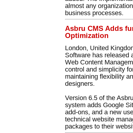
almost any organization
business processes.
Asbru CMS Adds fur
Optimization
London, United Kingdom
Software has released 
Web Content Managemen
control and simplicity f
maintaining flexibility
designers.
Version 6.5 of the As
system adds Google Sit
add-ons, and a new user
technical website manag
packages to their website