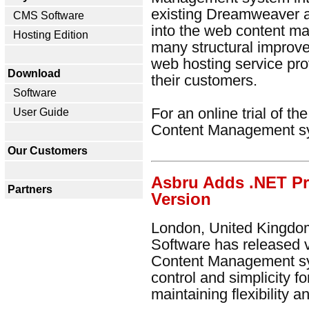
existing Dreamweaver 
CMS Software
into the web content m
Hosting Edition
many structural improv
web hosting service pro
Download
their customers.
Software
For an online trial of t
User Guide
Content Management s
Our Customers
Asbru Adds .NET P
Partners
Version
London, United Kingdom
Software has released 
Content Management sy
control and simplicity f
maintaining flexibility 